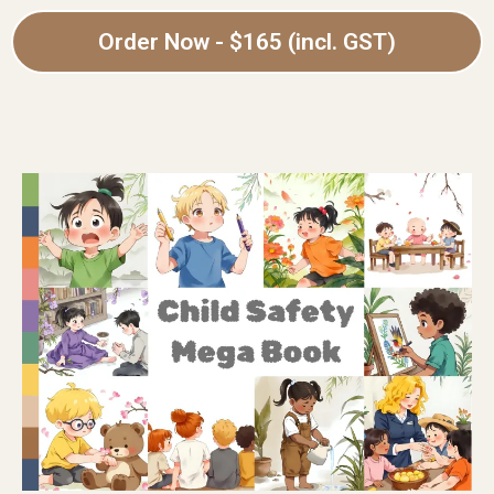
Order Now - $165 (incl. GST)