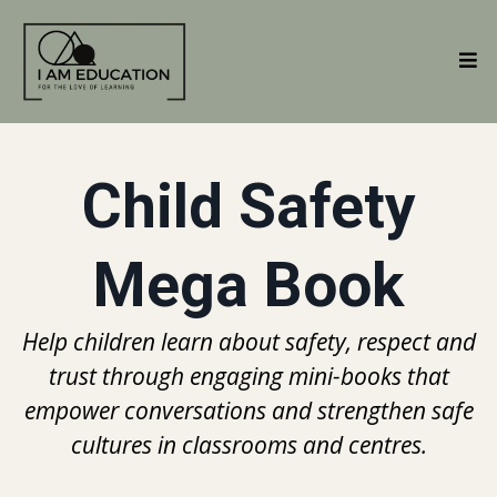
Child Safety
Mega Book
Help children learn about safety, respect and
trust through engaging mini-books that
empower conversations and strengthen safe
cultures in classrooms and centres.