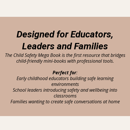
Designed for Educators,
Leaders and Families
The Child Safety Mega Book is the first resource that bridges
child-friendly mini-books with professional tools.
Perfect for
:
Early childhood educators building safe learning
environments
School leaders introducing safety and wellbeing into
classrooms
Families wanting to create safe conversations at home