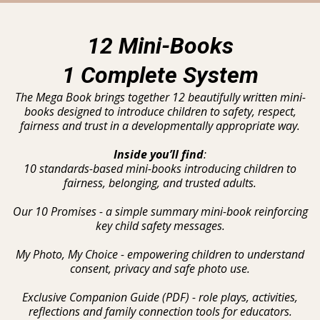
12 Mini-Books
1 Complete System
The Mega Book brings together 12 beautifully written mini-
books designed to introduce children to safety, respect,
fairness and trust in a developmentally appropriate way.
Inside you’ll find
:
10 standards-based mini-books introducing children to
fairness, belonging, and trusted adults.
Our 10 Promises - a simple summary mini-book reinforcing
key child safety messages.
My Photo, My Choice - empowering children to understand
consent, privacy and safe photo use.
Exclusive Companion Guide (PDF) - role plays, activities,
reflections and family connection tools for educators.