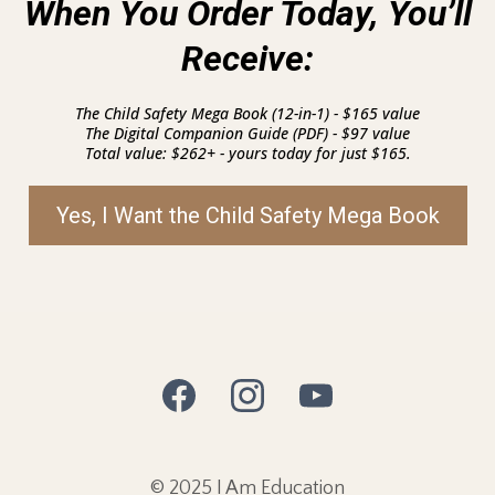
When You Order Today, You’ll
Receive:
The Child Safety Mega Book (12-in-1) - $165 value
The Digital Companion Guide (PDF) - $97 value
Total value: $262+ - yours today for just $165.
Yes, I Want the Child Safety Mega Book
© 2025 I Am Education