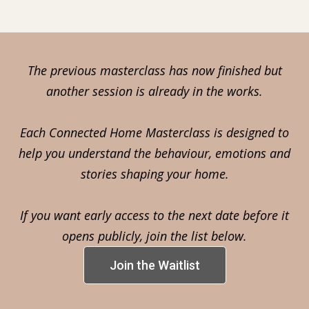
The previous masterclass has now finished but
another session is already in the works.
Each Connected Home Masterclass is designed to
help you understand the behaviour, emotions and
stories shaping your home.
If you want early access to the next date before it
opens publicly, join the list below.
Join the Waitlist